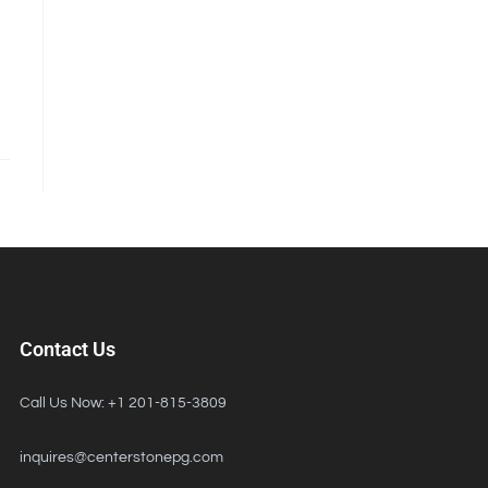
Contact Us
Call Us Now: +1 201-815-3809
inquires@centerstonepg.com