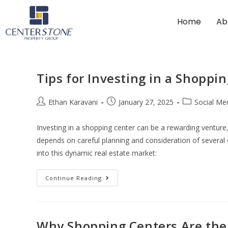
Home
Ab
Tips for Investing in a Shoppi
Ethan Karavani
January 27, 2025
Social Me
Investing in a shopping center can be a rewarding venture
depends on careful planning and consideration of several c
into this dynamic real estate market:
Continue Reading
Why Shopping Centers Are the Be