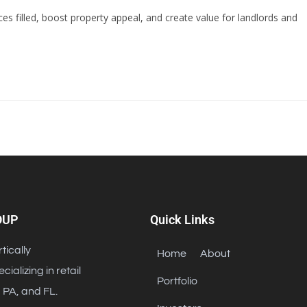
s filled, boost property appeal, and create value for landlords and
OUP
Quick Links
tically
Home
About
alizing in retail
Portfolio
 PA, and FL.