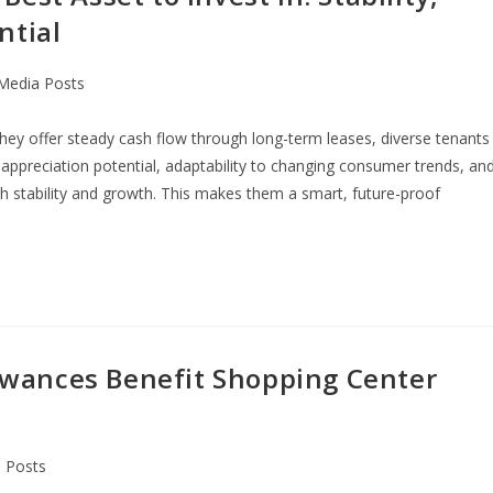
ntial
 Media Posts
they offer steady cash flow through long-term leases, diverse tenants
gh appreciation potential, adaptability to changing consumer trends, an
 stability and growth. This makes them a smart, future-proof
wances Benefit Shopping Center
a Posts