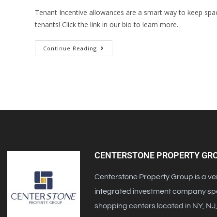
Tenant Incentive allowances are a smart way to keep space
tenants! Click the link in our bio to learn more.
Continue Reading
CENTERSTONE PROPERTY GR
Centerstone Property Group is a ver
integrated investment company speci
shopping centers located in NY, NJ,