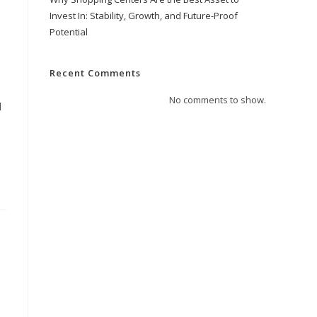
Invest In: Stability, Growth, and Future-Proof
Potential
Recent Comments
No comments to show.
d