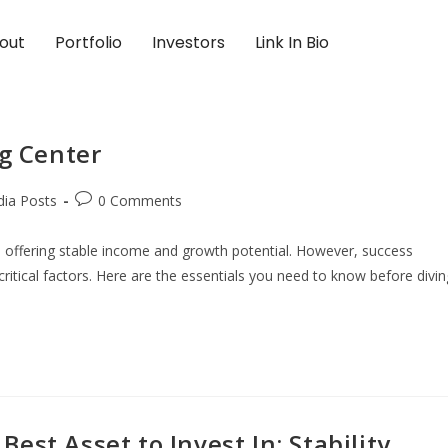
out
Portfolio
Investors
Link In Bio
ng Center
dia Posts
0 Comments
, offering stable income and growth potential. However, success
ritical factors. Here are the essentials you need to know before divin
st Asset to Invest In: Stability,