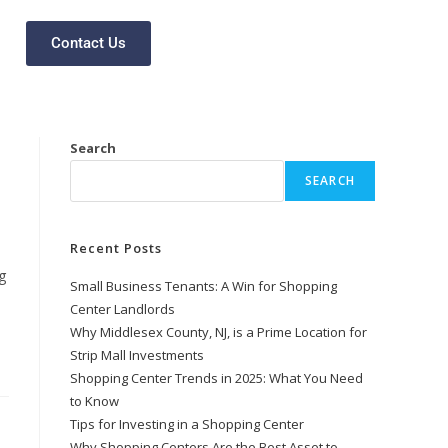
Contact Us
Search
SEARCH
Recent Posts
g
Small Business Tenants: A Win for Shopping
Center Landlords
Why Middlesex County, NJ, is a Prime Location for
Strip Mall Investments
Shopping Center Trends in 2025: What You Need
to Know
Tips for Investing in a Shopping Center
Why Shopping Centers Are the Best Asset to