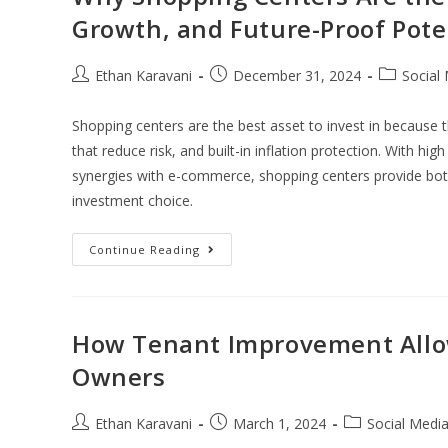
Growth, and Future-Proof Pote
Ethan Karavani
December 31, 2024
Social
Shopping centers are the best asset to invest in because 
that reduce risk, and built-in inflation protection. With hi
synergies with e-commerce, shopping centers provide both
investment choice.
Continue Reading
How Tenant Improvement Allo
Owners
Ethan Karavani
March 1, 2024
Social Medi